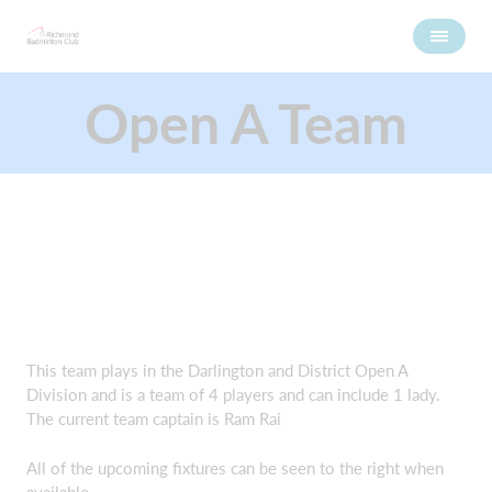
Open A Team
This team plays in the Darlington and District Open A
Division and is a team of 4 players and can include 1 lady.
The current team captain is Ram Rai
All of the upcoming fixtures can be seen to the right when
available.