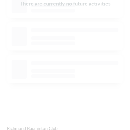
There are currently no future activities
Richmond Badminton Club