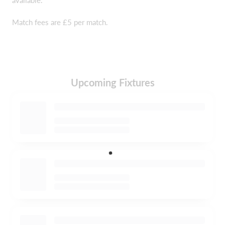
Match fees are £5 per match.
Upcoming Fixtures